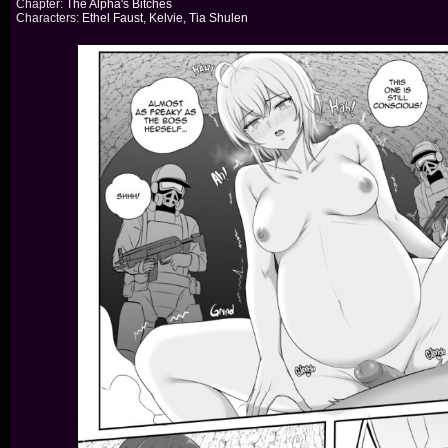
Chapter:
The Alpha's Bitches
Characters:
Ethel Faust
,
Kelvie
,
Tia Shulen