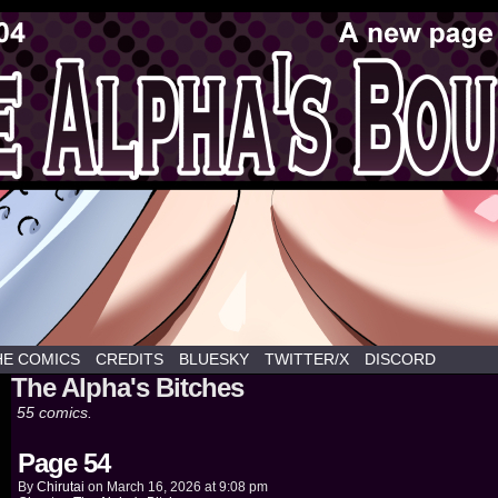
y hentai webcomics commissioned by Chirutai
HE COMICS
CREDITS
BLUESKY
TWITTER/X
DISCORD
The Alpha's Bitches
55 comics.
Page 54
By
Chirutai
on
March 16, 2026
at
9:08 pm