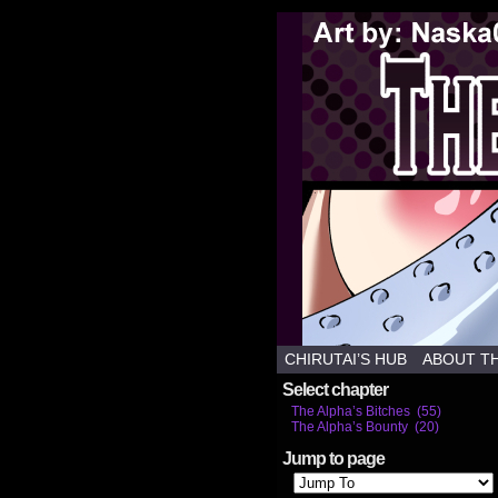
Weekl
CHIRUTAI’S HUB
ABOUT T
Select chapter
The Alpha’s Bitches (55)
The Alpha’s Bounty (20)
Jump to page