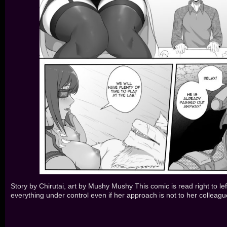
Story by Chirutai, art by Mushy Mushy This comic is read right to lef
everything under control even if her approach is not to her colleague