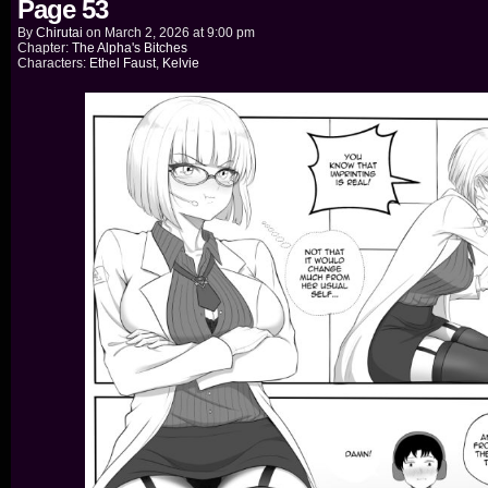
Page 53
By
Chirutai
on
March 2, 2026
at
9:00 pm
Chapter:
The Alpha's Bitches
Characters:
Ethel Faust
,
Kelvie