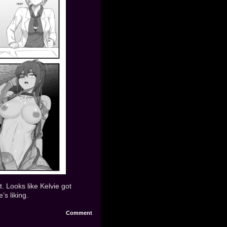
t. Looks like Kelvie got
’s liking.
Comment