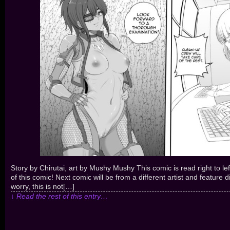
Story by Chirutai, art by Mushy Mushy This comic is read right to l
of this comic! Next comic will be from a different artist and feature d
worry, this is not[…]
↓ Read the rest of this entry…