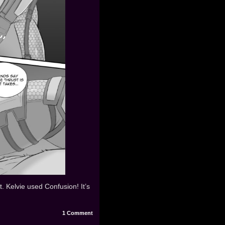
t. Kelvie used Confusion! It’s
1
Comment