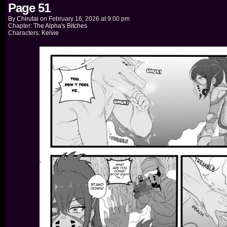
Page 51
By
Chirutai
on
February 16, 2026
at
9:00 pm
Chapter:
The Alpha's Bitches
Characters:
Kelvie