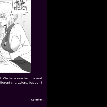
eft. We have reached the end
ifferent characters, but don’t
Comment