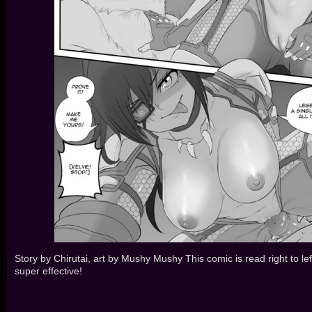
Story by Chirutai, art by Mushy Mushy This comic is read right to lef
super effective!