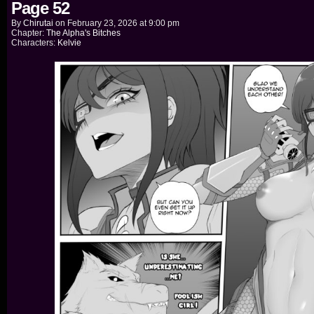
Page 52
By
Chirutai
on
February 23, 2026
at
9:00 pm
Chapter:
The Alpha's Bitches
Characters:
Kelvie