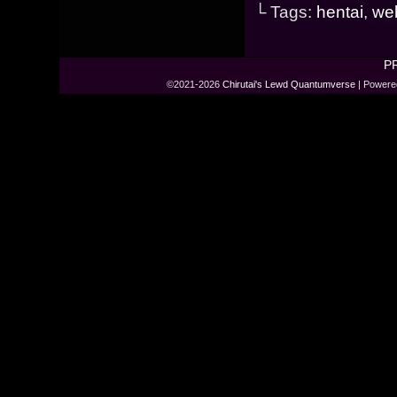
└ Tags:
hentai
,
we
P
©2021-2026
Chirutai's Lewd Quantumverse
|
Powere