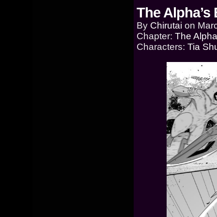
The Alpha’s 
By
Chirutai
on
Marc
Chapter:
The Alpha
Characters:
Tia Sh