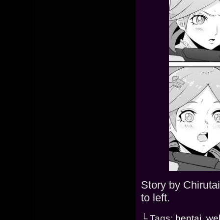
Story by Chiruta
to left.
└ Tags:
hentai
,
we