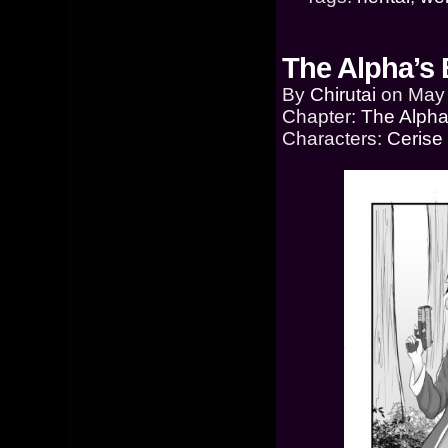
The Alpha’s 
By
Chirutai
on
May 
Chapter:
The Alpha
Characters:
Cerise