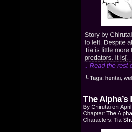
Story by Chiruta
to left. Despite a
Tia is little mor
predators. It is[
↓ Read the rest 
└ Tags:
hentai
,
we
The Alpha’s 
By
Chirutai
on
Apri
Chapter:
The Alpha
Characters:
Tia Sh