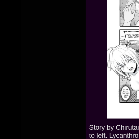
Story by Chiruta
to left. Lycanthr