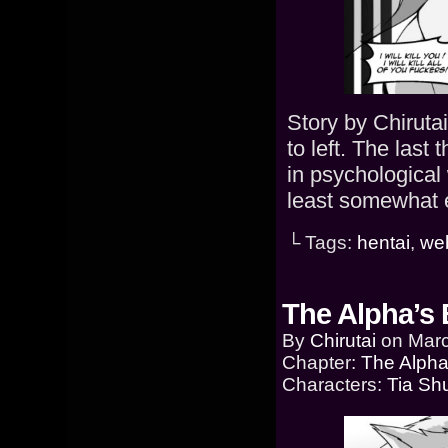
Story by Chiruta
to left. The last
in psychological 
least somewhat e
└ Tags:
hentai
,
we
The Alpha’s 
By
Chirutai
on
Marc
Chapter:
The Alpha
Characters:
Tia Sh