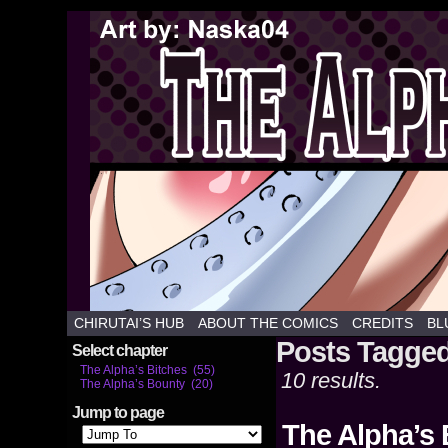
Weekly hentai webcomics commiss
CHIRUTAI’S HUB
ABOUT THE COMICS
CREDITS
BL
Posts Tagged
Select chapter
The Alpha’s Bitches (55)
10 results.
The Alpha’s Bounty (20)
Jump to page
The Alpha’s 