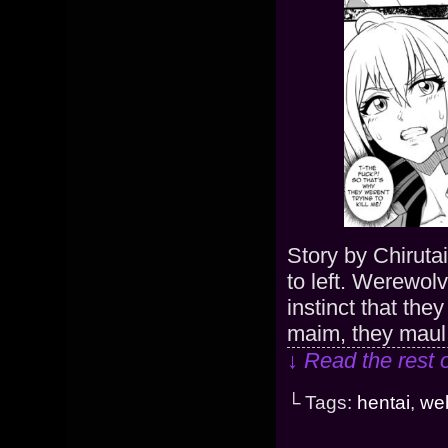
Story by Chiruta
to left. Werewolv
instinct that the
maim, they maul
↓ Read the rest 
└ Tags:
hentai
,
we