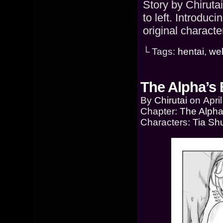
Story by Chiruta
to left. Introduc
original characte
└ Tags:
hentai
,
we
The Alpha’s 
By
Chirutai
on
Apri
Chapter:
The Alpha
Characters:
Tia Sh