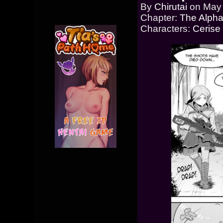
By
Chirutai
on
May 
Chapter:
The Alpha
Characters:
Cerise