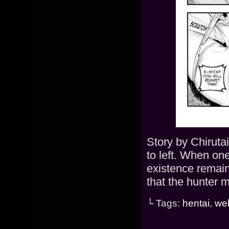
Story by Chiruta
to left. When on
existence remain
that the hunter 
└ Tags:
hentai
,
we