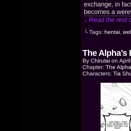
exchange, in fact
becomes a werewo
↓ Read the rest 
└ Tags:
hentai
,
we
The Alpha’s 
By
Chirutai
on
Apri
Chapter:
The Alpha
Characters:
Tia Sh