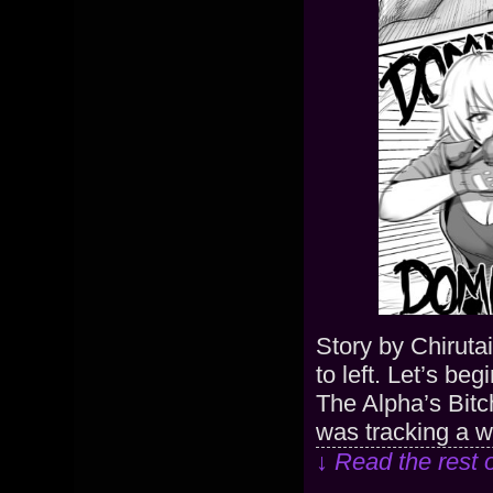
Story by Chiruta
to left. Let’s be
The Alpha’s Bitc
was tracking a w
↓ Read the rest 