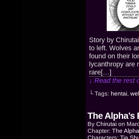
Story by Chiruta
to left. Wolves 
found on their l
lycanthropy are 
rare[…]
↓ Read the rest 
└ Tags:
hentai
,
we
The Alpha’s 
By
Chirutai
on
Marc
Chapter:
The Alpha
Characters:
Tia Sh