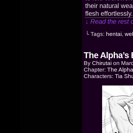
their natural wea
flesh effortlessl
↓ Read the rest 
└ Tags:
hentai
,
we
The Alpha’s 
By
Chirutai
on
Marc
Chapter:
The Alpha
Characters:
Tia Sh