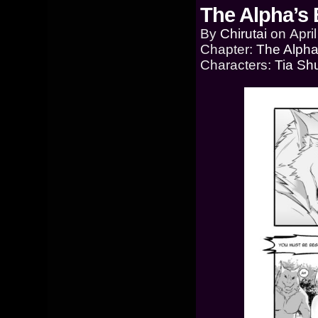
The Alpha’s 
By
Chirutai
on
Apri
Chapter:
The Alpha
Characters:
Tia Sh