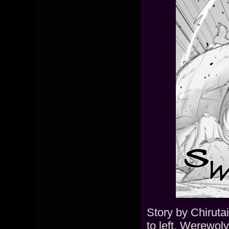
Story by Chiruta
to left. Werewolv